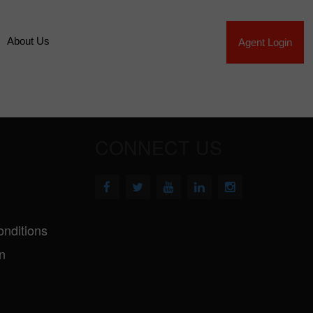
About Us
Agent Login
CONNECT US
nditions
n