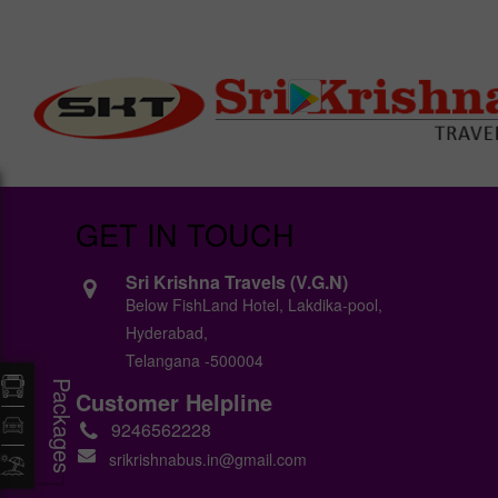
GET IN TOUCH
Sri Krishna Travels (V.G.N)
Below FishLand Hotel, Lakdika-pool,
Hyderabad,
Telangana -500004
Packages
Customer Helpline
9246562228
srikrishnabus.in@gmail.com