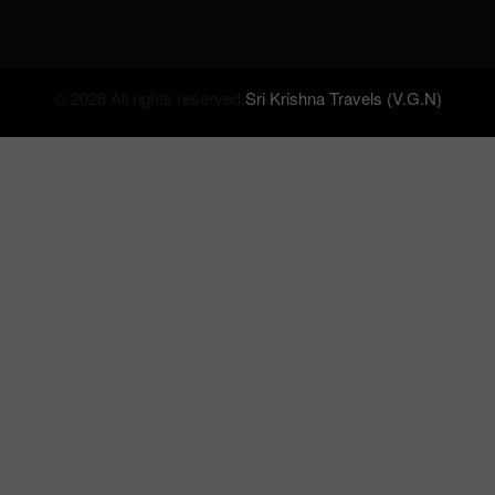
© 2026 All rights reserved.
Sri Krishna Travels (V.G.N)