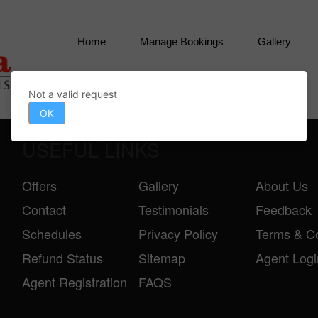
Home
Manage Bookings
Gallery
Contact
Not a valid request
OK
USEFUL LINKS
Offers
Gallery
About Us
Contact
Testimonials
Feedback
Schedules
Privacy Policy
Terms & Co
Refund Status
Sitemap
Agent Logi
Agent Registration
FAQS